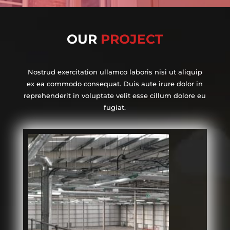
OUR
PROJECT
Nostrud exercitation ullamco laboris nisi ut aliquip
ex ea commodo consequat. Duis aute irure dolor in
reprehenderit in voluptate velit esse cillum dolore eu
fugiat.