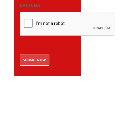
CAPTCHA
SUBMIT NOW