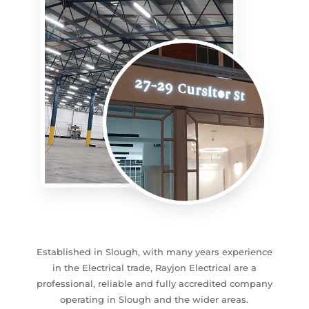
Established in Slough, with many years experience
in the Electrical trade, Rayjon Electrical are a
professional, reliable and fully accredited company
operating in Slough and the wider areas.