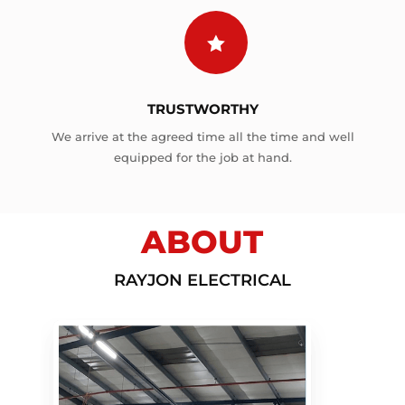

TRUSTWORTHY
We arrive at the agreed time all the time and well
equipped for the job at hand.
ABOUT
RAYJON ELECTRICAL