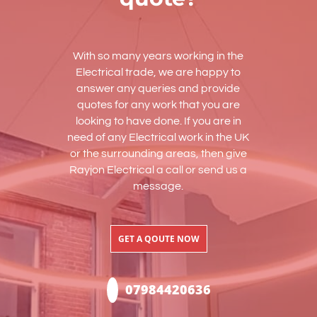
With so many years working in the
Electrical trade, we are happy to
answer any queries and provide
quotes for any work that you are
looking to have done. If you are in
need of any Electrical work in the UK
or the surrounding areas, then give
Rayjon Electrical a call or send us a
message.
GET A QOUTE NOW
07984420636