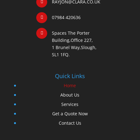
RAYJON@CLARA.CO.UK
07984 420636
Spaces The Porter
Building,Office 227,
1 Brunel Way,Slough,
SL1 1FQ.
Quick Links
Home
About Us
Services
Get a Quote Now
Contact Us