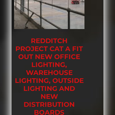
REDDITCH
PROJECT CAT A FIT
OUT NEW OFFICE
LIGHTING,
WAREHOUSE
LIGHTING, OUTSIDE
LIGHTING AND
NEW
DISTRIBUTION
BOARDS