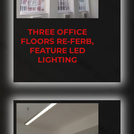
THREE OFFICE
FLOORS RE-FERB,
FEATURE LED
LIGHTING