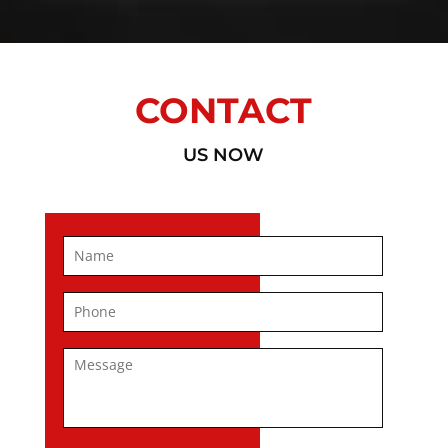
CONTACT
US NOW
Name
*
First
Phone
*
Message