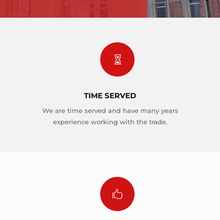

TIME SERVED
We are time served and have many years
experience working with the trade.
