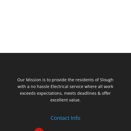
Our Mission is to provide the residents of Slough
with a no hassle Electrical service where all work
exceeds expectations, meets deadlines & offer
excellent value.
Contact Info