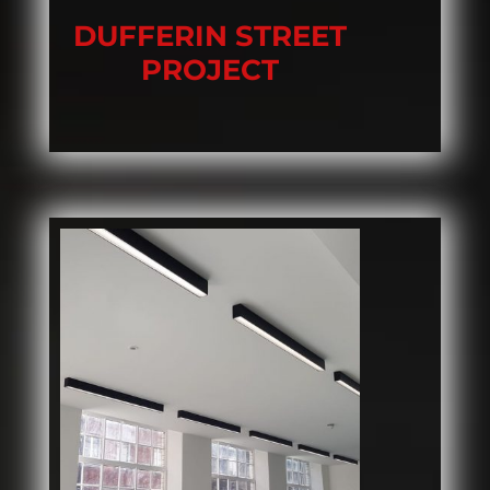
DUFFERIN STREET
PROJECT