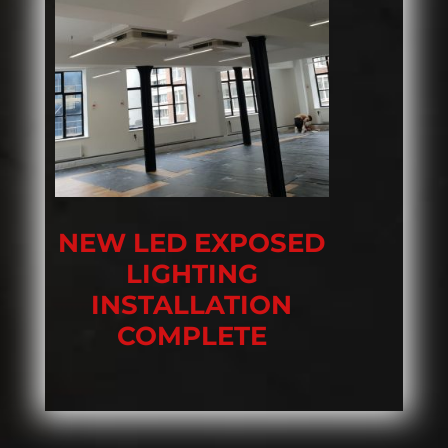
NEW LED EXPOSED
LIGHTING
INSTALLATION
COMPLETE