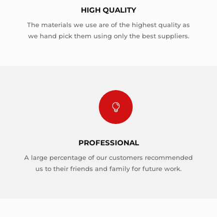
HIGH QUALITY
The materials we use are of the highest quality as
we hand pick them using only the best suppliers.

PROFESSIONAL
A large percentage of our customers recommended
us to their friends and family for future work.