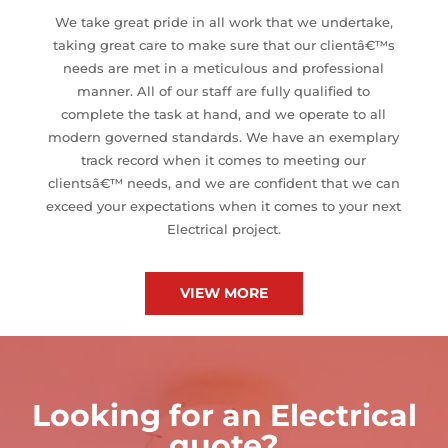
We take great pride in all work that we undertake,
taking great care to make sure that our clientâ€™s
needs are met in a meticulous and professional
manner. All of our staff are fully qualified to
complete the task at hand, and we operate to all
modern governed standards. We have an exemplary
track record when it comes to meeting our
clientsâ€™ needs, and we are confident that we can
exceed your expectations when it comes to your next
Electrical project.
VIEW MORE
Looking for an Electrical
quote?