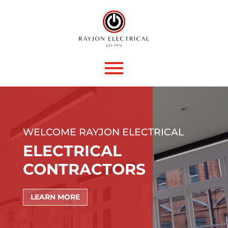
WELCOME RAYJON ELECTRICAL
ELECTRICAL
CONTRACTORS
LEARN MORE